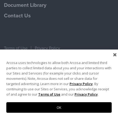
Document Library
Contact Us
Terms of Use
Privacy Policy
Copyright ©2026 Ameron Pole Products LLC
Arcosa uses technologies to allow both Arcosa and limited third
parties to collect limited data about you and your interactions with
our Sites and Services (for example your clicks and cursor
movements). Note, Arcosa does not sell or share data for
targeted advertising. Learn more in our
Privacy Policy
. By
continuing to use our Sites or Services, you acknowledge receipt
of and agree to our
Terms of Use
and our
Privacy Policy
.
OK