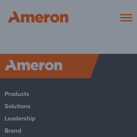
Ameron Pol
Ameron P
Products
Solutions
Leadership
Brand