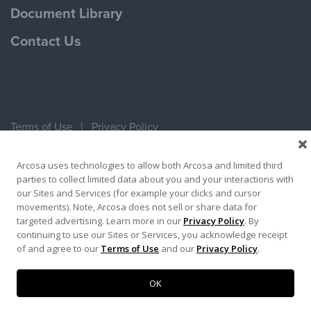
Document Library
Contact Us
Terms of Use
Privacy Policy
Copyright ©2026 Ameron Pole Products LLC
Arcosa uses technologies to allow both Arcosa and limited third
parties to collect limited data about you and your interactions with
our Sites and Services (for example your clicks and cursor
movements). Note, Arcosa does not sell or share data for
targeted advertising. Learn more in our
Privacy Policy
. By
continuing to use our Sites or Services, you acknowledge receipt
of and agree to our
Terms of Use
and our
Privacy Policy
.
OK