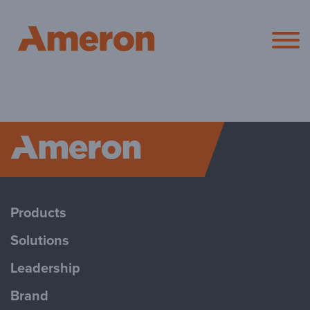
Ameron Pol
Ameron P
Products
Solutions
Leadership
Brand