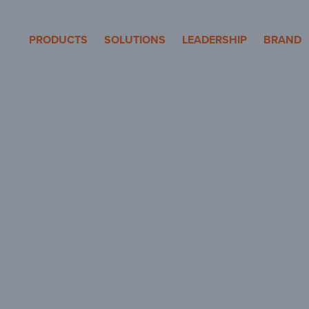
eron Pole Products
PRODUCTS
SOLUTIONS
LEADERSHIP
BRAND