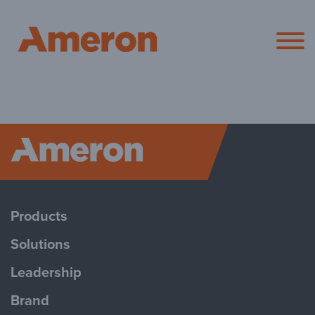
Ameron Pol
Ameron P
Products
Solutions
Leadership
Brand