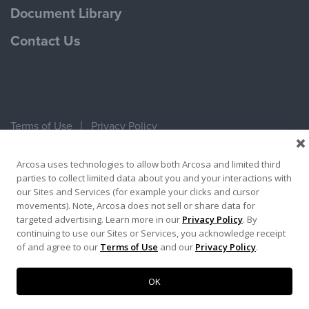
Document Library
Contact Us
Terms of Use
Privacy Policy
Copyright ©2026 Ameron Pole Products LLC
Arcosa uses technologies to allow both Arcosa and limited third
parties to collect limited data about you and your interactions with
our Sites and Services (for example your clicks and cursor
movements). Note, Arcosa does not sell or share data for
targeted advertising. Learn more in our
Privacy Policy
. By
continuing to use our Sites or Services, you acknowledge receipt
of and agree to our
Terms of Use
and our
Privacy Policy
.
OK