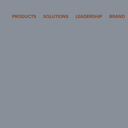
eron Pole Products
PRODUCTS
SOLUTIONS
LEADERSHIP
BRAND