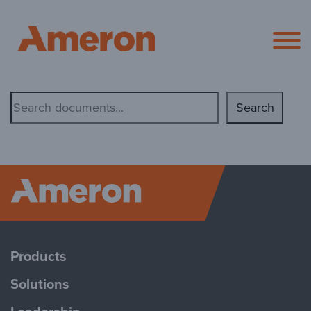
Ameron Pol
Document
Search
Search
Ameron P
Products
Solutions