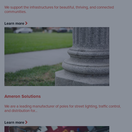
We support the infrastructures for beautiful, thriving, and connected
communities.
Learn more
Ameron Solutions
We are a leading manufacturer of poles for street lighting, traffic control,
and distribution for…
Learn more