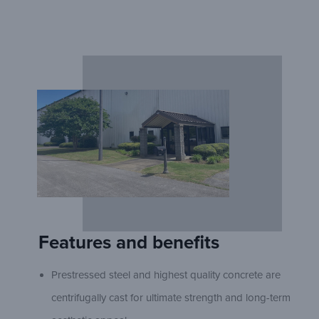
Features and benefits
Prestressed steel and highest quality concrete are
centrifugally cast for ultimate strength and long-term