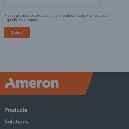
Please provide specific location and contact information so we can
expedite your request.
Ameron P
Products
Solutions