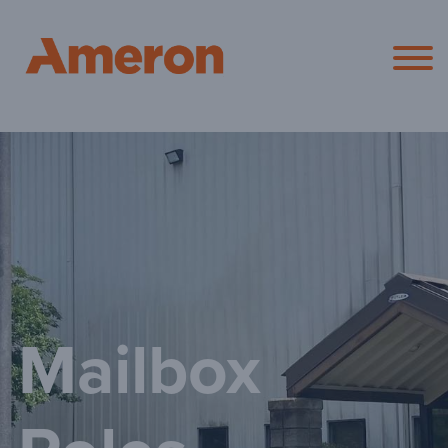
Ameron Pol
Mailbox