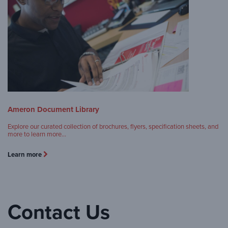
Ameron Document Library
Explore our curated collection of brochures, flyers, specification sheets, and
more to learn more…
Learn more
Contact Us