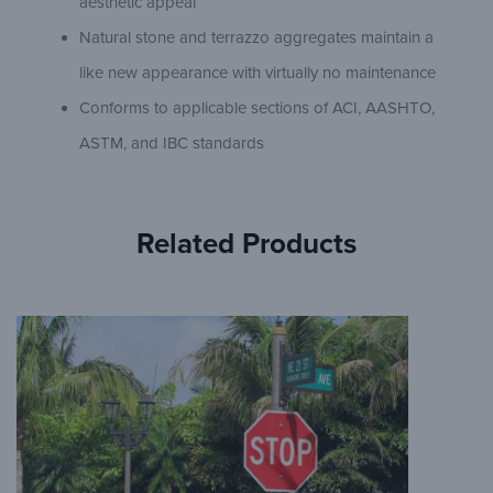
aesthetic appeal
Natural stone and terrazzo aggregates maintain a
like new appearance with virtually no maintenance
Conforms to applicable sections of ACI, AASHTO,
ASTM, and IBC standards
Related Products