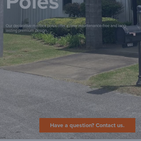
Poles
Our decorative mailbox poles offer a near maintenance-free and long-
lasting premium design.
Have a question? Contact us.