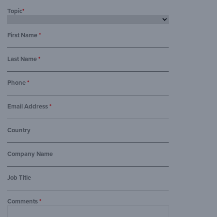
Topic
*
First Name
*
Last Name
*
Phone
*
Email Address
*
Country
Company Name
Job Title
Comments
*