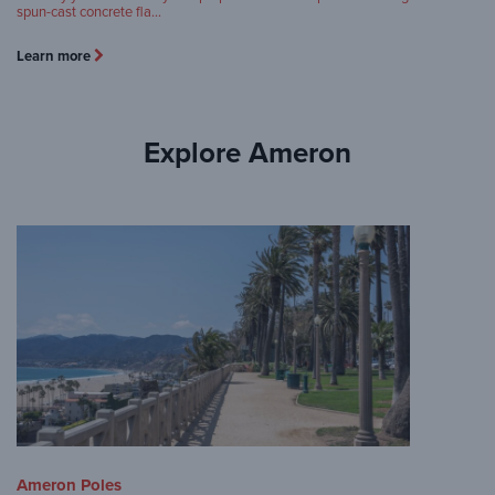
spun-cast concrete fla…
Learn more
Explore Ameron
Ameron Poles