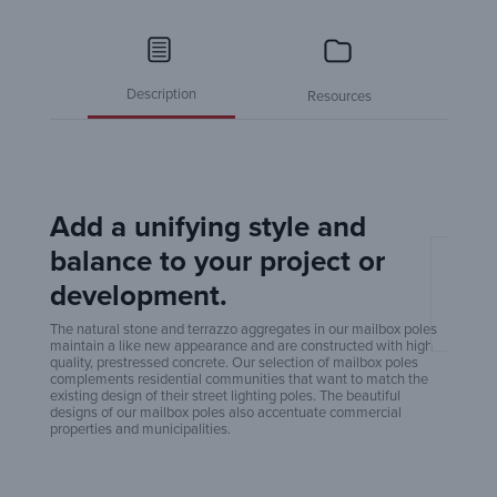
Description
Resources
Add a unifying style and
balance to your project or
Amero
development.
Poles
The natural stone and terrazzo aggregates in our mailbox poles
maintain a like new appearance and are constructed with high
quality, prestressed concrete. Our selection of mailbox poles
complements residential communities that want to match the
existing design of their street lighting poles. The beautiful
designs of our mailbox poles also accentuate commercial
properties and municipalities.