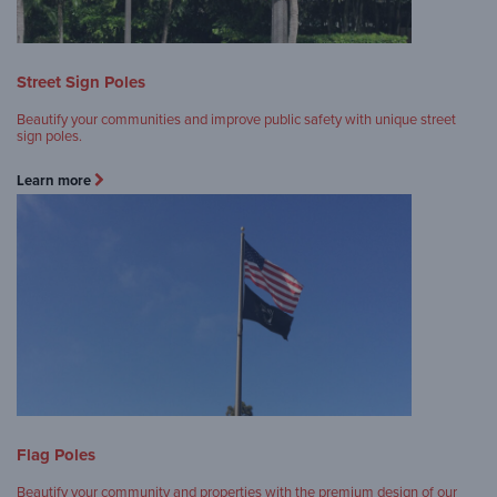
Street Sign Poles
Beautify your communities and improve public safety with unique street
sign poles.
Learn more
Flag Poles
Beautify your community and properties with the premium design of our