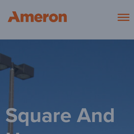
Ameron Pol
Square And