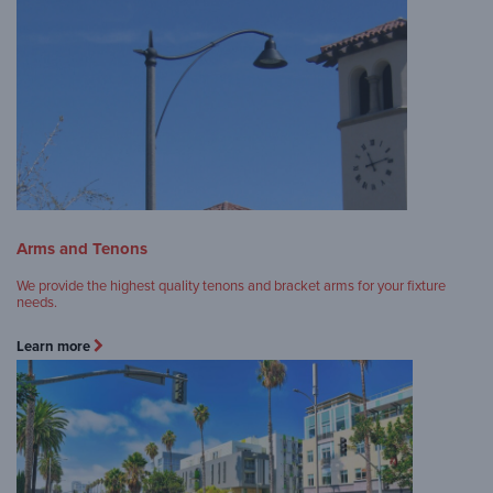
Arms and Tenons
We provide the highest quality tenons and bracket arms for your fixture
needs.
Learn more