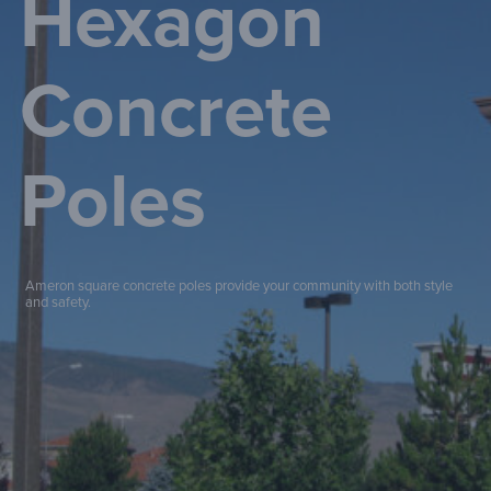
Hexagon
Concrete
Poles
Ameron square concrete poles provide your community with both style
and safety.