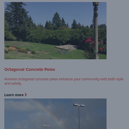
Octagonal Concrete Poles
Ameron octagonal concrete poles enhance your community with both style
and safety.
Learn more