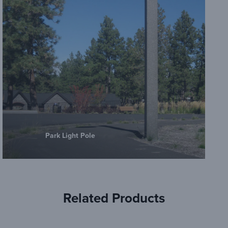
Park Light Pole
Related Products