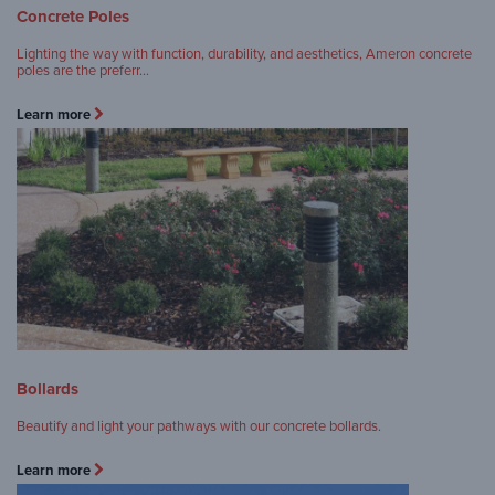
Concrete Poles
Lighting the way with function, durability, and aesthetics, Ameron concrete
poles are the preferr…
Learn more
Bollards
Beautify and light your pathways with our concrete bollards.
Learn more