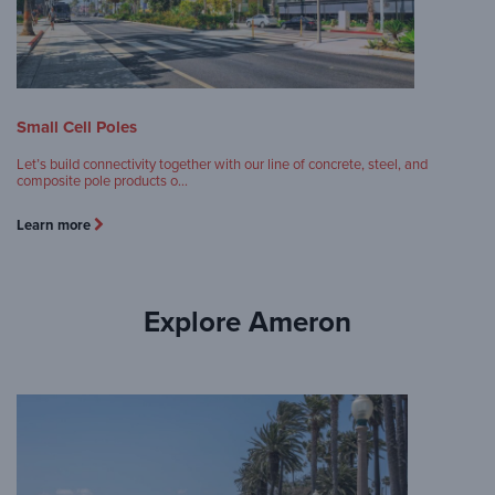
Small Cell Poles
Let’s build connectivity together with our line of concrete, steel, and
composite pole products o…
Learn more
Explore Ameron