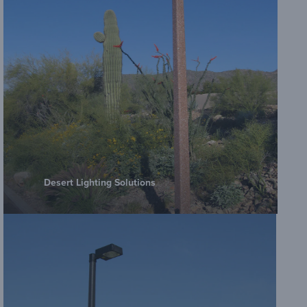
Desert Lighting Solutions