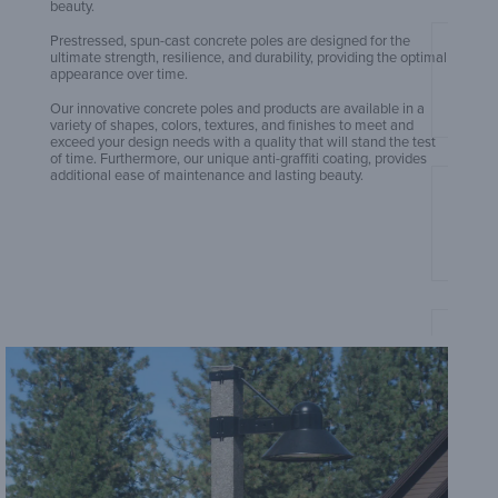
beauty.
Prestressed, spun-cast concrete poles are designed for the
ultimate strength, resilience, and durability, providing the optimal
Amero
appearance over time.
Our innovative concrete poles and products are available in a
variety of shapes, colors, textures, and finishes to meet and
exceed your design needs with a quality that will stand the test
of time. Furthermore, our unique anti-graffiti coating, provides
additional ease of maintenance and lasting beauty.
Amero
Sheet
Amero
Sheet