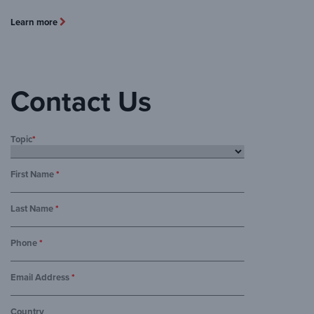
Learn more
Contact Us
Topic
*
First Name
*
Last Name
*
Phone
*
Email Address
*
Country