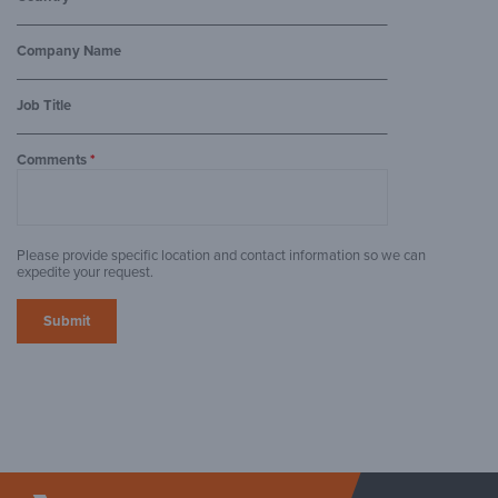
Company Name
Job Title
Comments
*
Please provide specific location and contact information so we can
expedite your request.