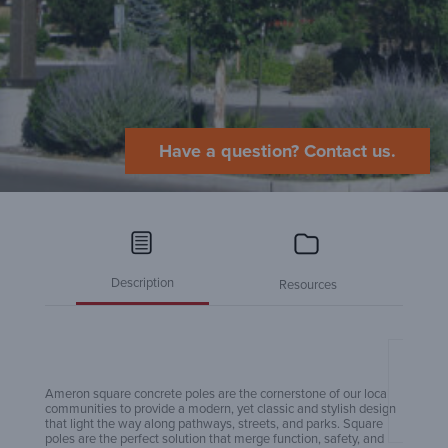
Have a question? Contact us.
Description
Resources
Amero
Ameron square concrete poles are the cornerstone of our local
communities to provide a modern, yet classic and stylish design
that light the way along pathways, streets, and parks. Square
poles are the perfect solution that merge function, safety, and