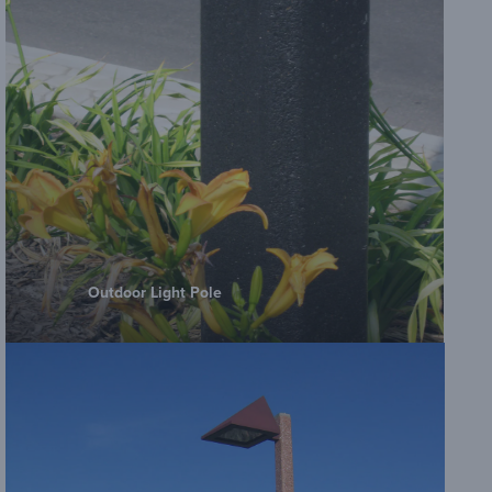
Outdoor Light Pole