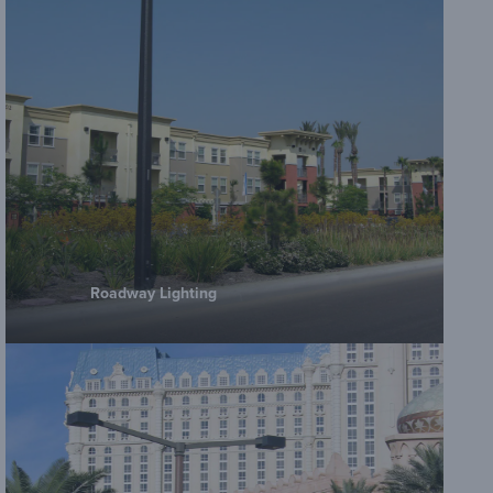
Roadway Lighting