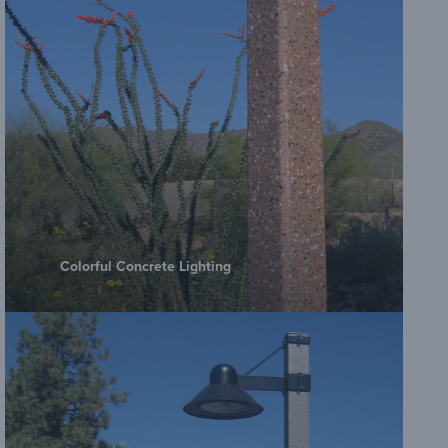
Colorful Concrete Lighting