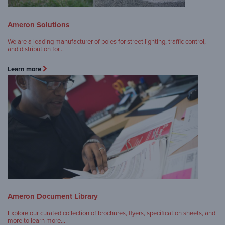
Ameron Solutions
We are a leading manufacturer of poles for street lighting, traffic control,
and distribution for…
Learn more
Ameron Document Library
Explore our curated collection of brochures, flyers, specification sheets, and
more to learn more…