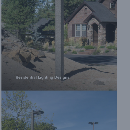
Amero
Amero
Poles
Amero
Residential Lighting Designs
Poles
Amero