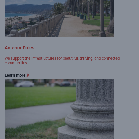
Ameron Poles
We support the infrastructures for beautiful, thriving, and connected
communities.
Learn more