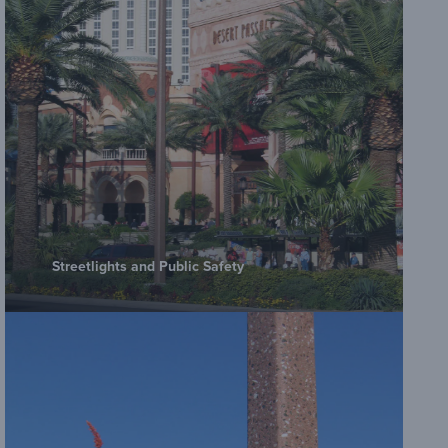
Streetlights and Public Safety