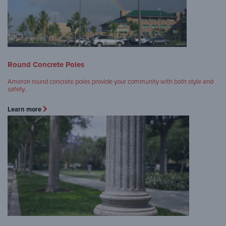
Round Concrete Poles
Ameron round concrete poles provide your community with both style and
safety..
Learn more