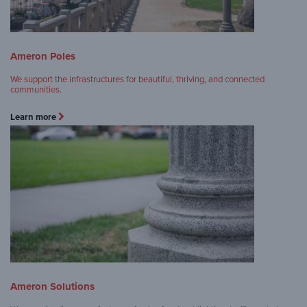
Ameron Poles
We support the infrastructures for beautiful, thriving, and connected
communities.
Learn more
Ameron Solutions