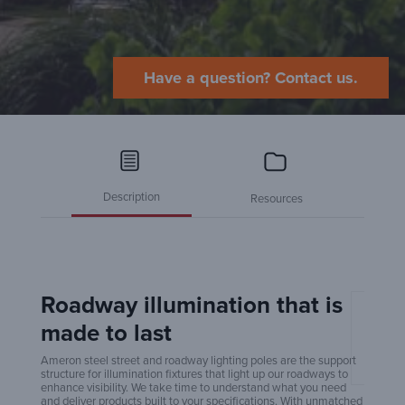
Have a question? Contact us.
Description
Resources
Roadway illumination that is
made to last
Amero
Ameron steel street and roadway lighting poles are the support
structure for illumination fixtures that light up our roadways to
enhance visibility. We take time to understand what you need
and deliver products built to your specifications. With unmatched