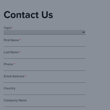
Contact Us
Topic
*
First Name
*
Last Name
*
Phone
*
Email Address
*
Country
Company Name