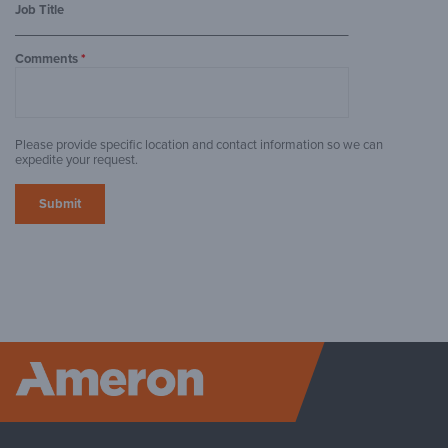
Job Title
Comments
*
Please provide specific location and contact information so we can
expedite your request.
Ameron P