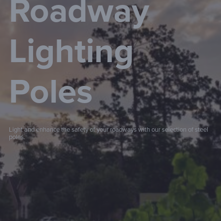
Roadway
Lighting
Poles
Light and enhance the safety of your roadways with our selection of steel
poles.