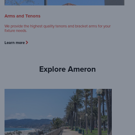
Arms and Tenons
We provide the highest quality tenons and bracket arms for your
fixture needs.
Learn more
Explore Ameron