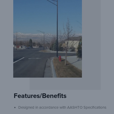
Features/Benefits
Designed in accordance with AASHTO Specifications