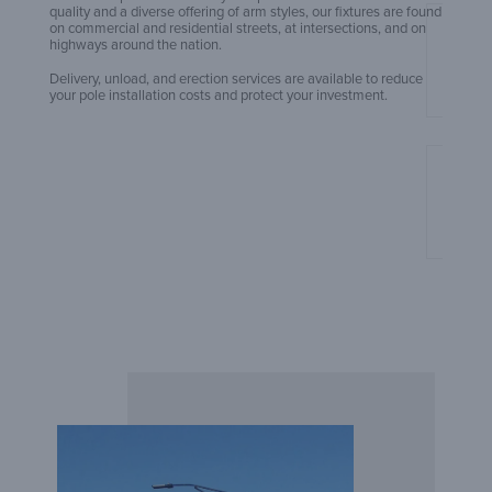
quality and a diverse offering of arm styles, our fixtures are found
on commercial and residential streets, at intersections, and on
An Ex
highways around the nation.
Build
Delivery, unload, and erection services are available to reduce
your pole installation costs and protect your investment.
Amero