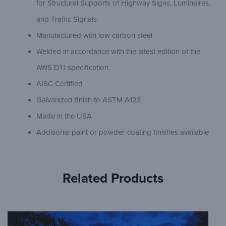
for Structural Supports of Highway Signs, Luminaires,
and Traffic Signals
Manufactured with low carbon steel
Welded in accordance with the latest edition of the
AWS D1.1 specification
AISC Certified
Galvanized finish to ASTM A123
Made in the USA
Additional paint or powder-coating finishes available
Related Products