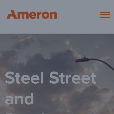
Ameron Pol
Steel Street
and