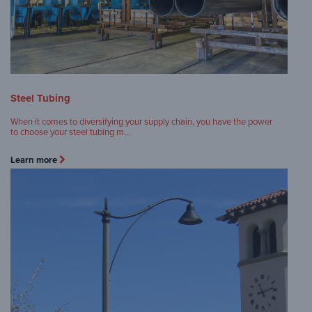
Steel Tubing
When it comes to diversifying your supply chain, you have the power
to choose your steel tubing m…
Learn more