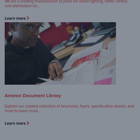
We are a leading manufacturer of poles for street lighting, traffic control,
and distribution for…
Learn more
Ameron Document Library
Explore our curated collection of brochures, flyers, specification sheets, and
more to learn more…
Learn more