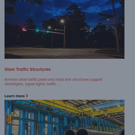
Steel Traffic Structures
Ameron steel traffic poles and mast arm structures support
streetlights, signal lights, traffic …
Learn more