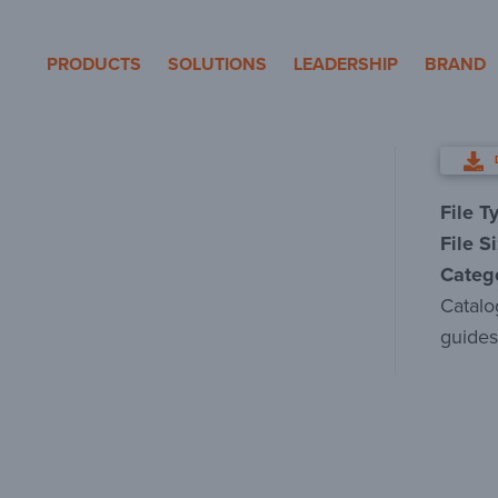
eron Pole Products
PRODUCTS
SOLUTIONS
LEADERSHIP
BRAND
File T
File S
Categ
Catalo
guides