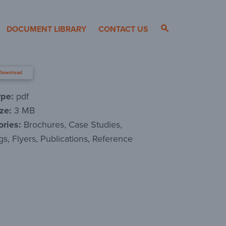
DOCUMENT LIBRARY
CONTACT US
Download
ype:
pdf
ize:
3 MB
ories:
Brochures, Case Studies,
gs, Flyers, Publications, Reference