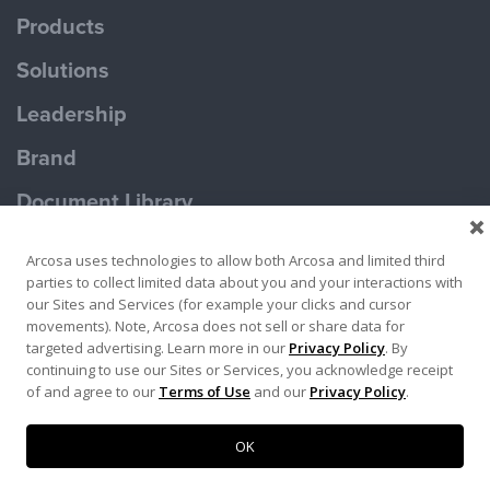
Products
Solutions
Leadership
Brand
Document Library
Contact Us
Arcosa uses technologies to allow both Arcosa and limited third
parties to collect limited data about you and your interactions with
our Sites and Services (for example your clicks and cursor
movements). Note, Arcosa does not sell or share data for
targeted advertising. Learn more in our
Privacy Policy
. By
continuing to use our Sites or Services, you acknowledge receipt
Terms of Use
Privacy Policy
of and agree to our
Terms of Use
and our
Privacy Policy
.
Copyright ©2026 Ameron Pole Products LLC
OK