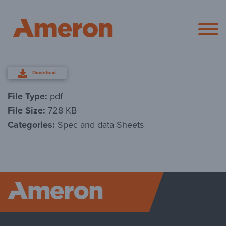
Ameron Pol
Download
File Type:
pdf
File Size:
728 KB
Categories:
Spec and data Sheets
Ameron P