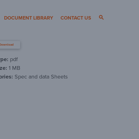
DOCUMENT LIBRARY
CONTACT US
Download
ype:
pdf
ize:
1 MB
ories:
Spec and data Sheets