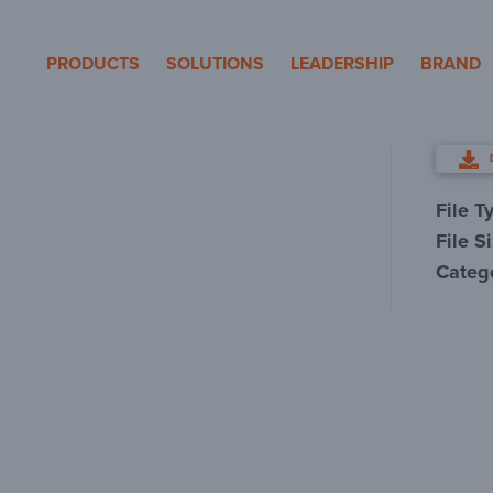
eron Pole Products
PRODUCTS
SOLUTIONS
LEADERSHIP
BRAND
File T
File S
Categ