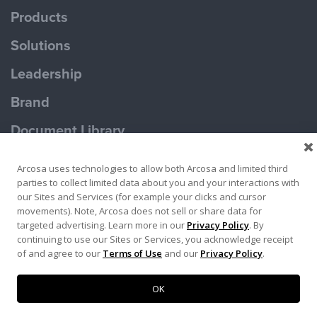
Products
Solutions
Leadership
Brand
Document Library
Contact Us
Arcosa uses technologies to allow both Arcosa and limited third
parties to collect limited data about you and your interactions with
our Sites and Services (for example your clicks and cursor
movements). Note, Arcosa does not sell or share data for
targeted advertising. Learn more in our
Privacy Policy
. By
continuing to use our Sites or Services, you acknowledge receipt
Terms of Use
Privacy Policy
of and agree to our
Terms of Use
and our
Privacy Policy
.
Copyright ©2026 Ameron Pole Products LLC
OK