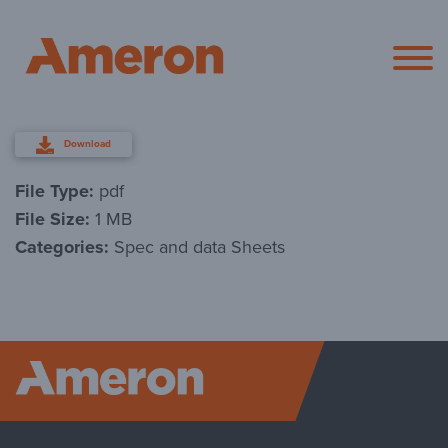
Ameron Pol
Download
File Type:
pdf
File Size:
1 MB
Categories:
Spec and data Sheets
Ameron P