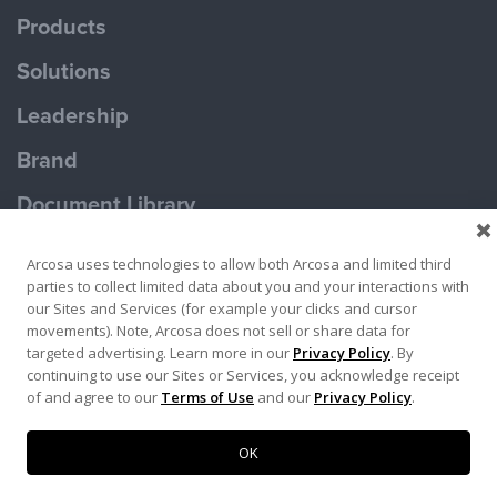
Products
Solutions
Leadership
Brand
Document Library
Contact Us
Arcosa uses technologies to allow both Arcosa and limited third
parties to collect limited data about you and your interactions with
our Sites and Services (for example your clicks and cursor
movements). Note, Arcosa does not sell or share data for
targeted advertising. Learn more in our
Privacy Policy
. By
continuing to use our Sites or Services, you acknowledge receipt
Terms of Use
Privacy Policy
of and agree to our
Terms of Use
and our
Privacy Policy
.
Copyright ©2026 Ameron Pole Products LLC
OK