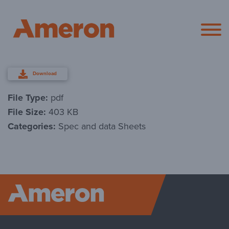
Ameron Pol
Download
File Type:
pdf
File Size:
403 KB
Categories:
Spec and data Sheets
Ameron P