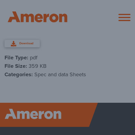
Ameron Pol
Download
File Type:
pdf
File Size:
359 KB
Categories:
Spec and data Sheets
Ameron P