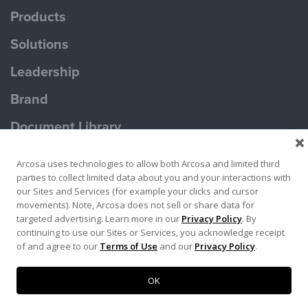
Products
Solutions
Leadership
Brand
Document Library
Contact Us
Arcosa uses technologies to allow both Arcosa and limited third
parties to collect limited data about you and your interactions with
our Sites and Services (for example your clicks and cursor
movements). Note, Arcosa does not sell or share data for
targeted advertising. Learn more in our
Privacy Policy
. By
continuing to use our Sites or Services, you acknowledge receipt
Terms of Use
Privacy Policy
of and agree to our
Terms of Use
and our
Privacy Policy
.
Copyright ©2026 Ameron Pole Products LLC
OK