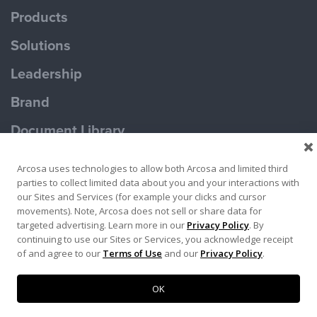
Products
Solutions
Leadership
Brand
Document Library
Contact Us
Arcosa uses technologies to allow both Arcosa and limited third
parties to collect limited data about you and your interactions with
our Sites and Services (for example your clicks and cursor
movements). Note, Arcosa does not sell or share data for
targeted advertising. Learn more in our
Privacy Policy
. By
continuing to use our Sites or Services, you acknowledge receipt
Terms of Use
Privacy Policy
of and agree to our
Terms of Use
and our
Privacy Policy
.
Copyright ©2026 Ameron Pole Products LLC
OK