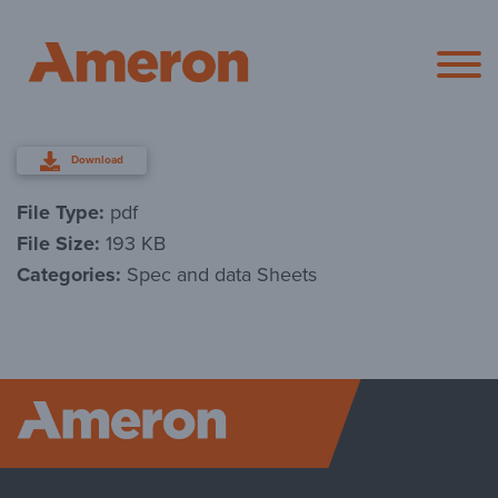
Ameron Pol
Download
File Type:
pdf
File Size:
193 KB
Categories:
Spec and data Sheets
Ameron P