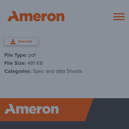
Ameron Pol
Download
File Type:
pdf
File Size:
481 KB
Categories:
Spec and data Sheets
Ameron P