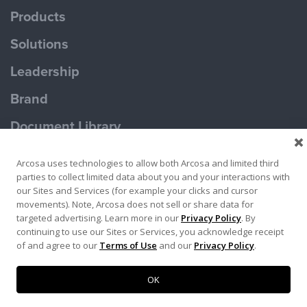
Products
Solutions
Leadership
Brand
Document Library
Contact Us
Arcosa uses technologies to allow both Arcosa and limited third
parties to collect limited data about you and your interactions with
our Sites and Services (for example your clicks and cursor
movements). Note, Arcosa does not sell or share data for
targeted advertising. Learn more in our
Privacy Policy
. By
continuing to use our Sites or Services, you acknowledge receipt
Terms of Use
Privacy Policy
of and agree to our
Terms of Use
and our
Privacy Policy
.
Copyright ©2026 Ameron Pole Products LLC
OK