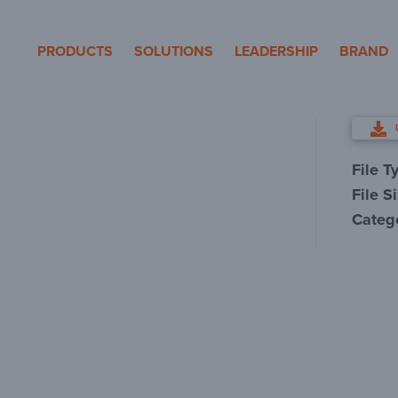
eron Pole Products
PRODUCTS
SOLUTIONS
LEADERSHIP
BRAND
File T
File S
Categ