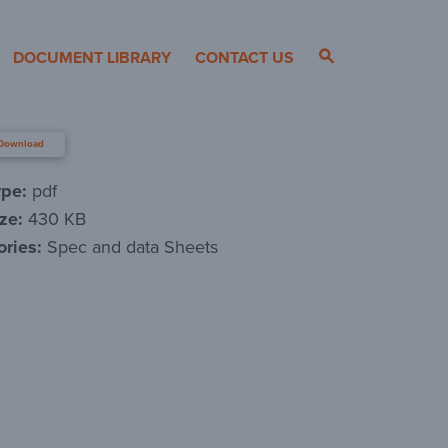
DOCUMENT LIBRARY
CONTACT US
Download
ype:
pdf
ize:
430 KB
ories:
Spec and data Sheets