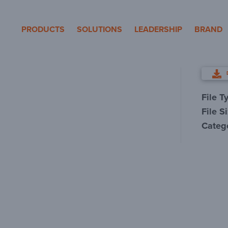
eron Pole Products
PRODUCTS
SOLUTIONS
LEADERSHIP
BRAND
File T
File S
Categ