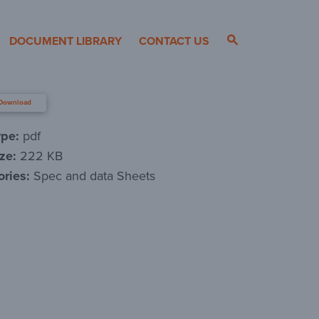
DOCUMENT LIBRARY
CONTACT US
Download
ype:
pdf
ize:
222 KB
ories:
Spec and data Sheets