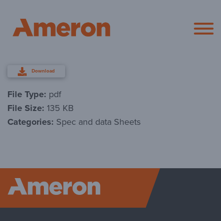
Ameron Pol
Download
File Type:
pdf
File Size:
135 KB
Categories:
Spec and data Sheets
Ameron P