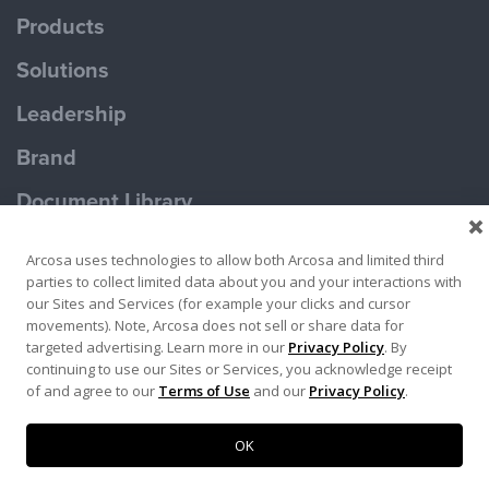
Products
Solutions
Leadership
Brand
Document Library
Contact Us
Arcosa uses technologies to allow both Arcosa and limited third
parties to collect limited data about you and your interactions with
our Sites and Services (for example your clicks and cursor
movements). Note, Arcosa does not sell or share data for
targeted advertising. Learn more in our
Privacy Policy
. By
continuing to use our Sites or Services, you acknowledge receipt
Terms of Use
Privacy Policy
of and agree to our
Terms of Use
and our
Privacy Policy
.
Copyright ©2026 Ameron Pole Products LLC
OK