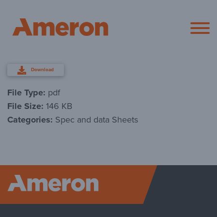
Ameron Pol
Download
File Type:
pdf
File Size:
146 KB
Categories:
Spec and data Sheets
Ameron P