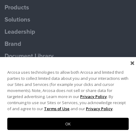
Products
Solutions
Leadership
Brand
Document Library
Contact Us
Arcosa uses technologies to allow both Arcosa and limited third
parties to collect limited data about you and your interactions with
our Sites and Services (for example your clicks and cursor
movements). Note, Arcosa does not sell or share data for
targeted advertising. Learn more in our
Privacy Policy
. By
continuing to use our Sites or Services, you acknowledge receipt
Terms of Use
Privacy Policy
of and agree to our
Terms of Use
and our
Privacy Policy
.
Copyright ©2026 Ameron Pole Products LLC
OK