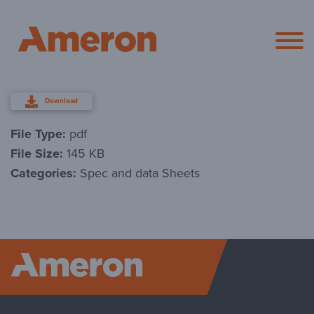
Ameron Pol
Download
File Type:
pdf
File Size:
145 KB
Categories:
Spec and data Sheets
Ameron P