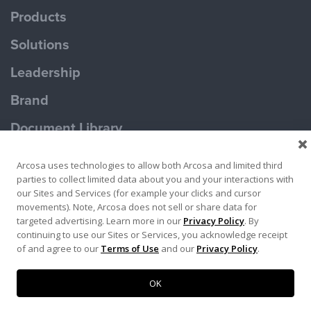
Products
Solutions
Leadership
Brand
Document Library
Contact Us
Arcosa uses technologies to allow both Arcosa and limited third
parties to collect limited data about you and your interactions with
our Sites and Services (for example your clicks and cursor
movements). Note, Arcosa does not sell or share data for
targeted advertising. Learn more in our
Privacy Policy
. By
continuing to use our Sites or Services, you acknowledge receipt
Terms of Use
Privacy Policy
of and agree to our
Terms of Use
and our
Privacy Policy
.
Copyright ©2026 Ameron Pole Products LLC
OK