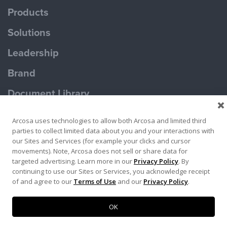
Products
Solutions
Leadership
Brand
Document Library
Contact Us
Arcosa uses technologies to allow both Arcosa and limited third
parties to collect limited data about you and your interactions with
our Sites and Services (for example your clicks and cursor
movements). Note, Arcosa does not sell or share data for
targeted advertising. Learn more in our
Privacy Policy
. By
continuing to use our Sites or Services, you acknowledge receipt
Terms of Use
Privacy Policy
of and agree to our
Terms of Use
and our
Privacy Policy
.
Copyright ©2026 Ameron Pole Products LLC
OK