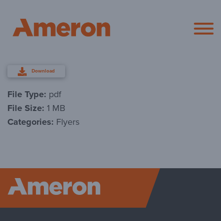
Ameron Pol
Download
File Type:
pdf
File Size:
1 MB
Categories:
Flyers
Ameron P