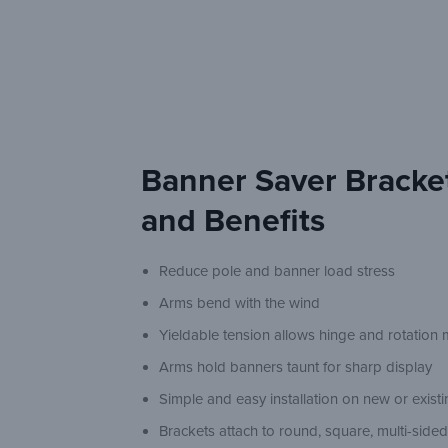
Banner Saver Bracke
and Benefits
Reduce pole and banner load stress
Arms bend with the wind
Yieldable tension allows hinge and rotatio
Arms hold banners taunt for sharp display
Simple and easy installation on new or exist
Brackets attach to round, square, multi-side