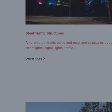
Steel Traffic Structures
Ameron steel traffic poles and mast arm structures sup
streetlights, signal lights, traffic …
Learn more