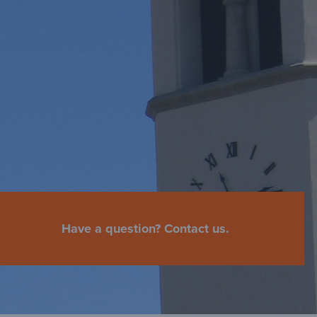
Have a question? Contact us.