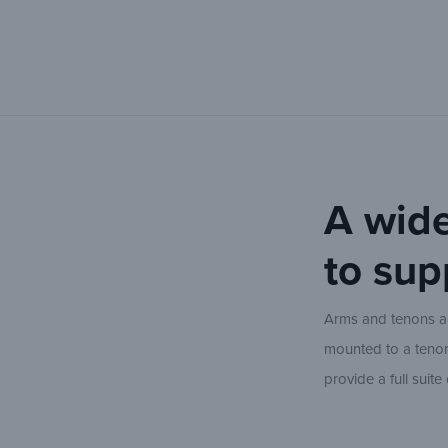
A wide
to sup
Arms and tenons are
mounted to a tenon 
provide a full suit