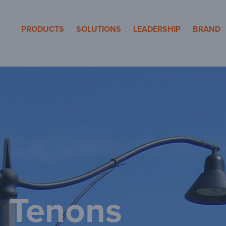
eron Pole Product
PRODUCTS
SOLUTIONS
LEADERSHIP
BRAND
 Tenons