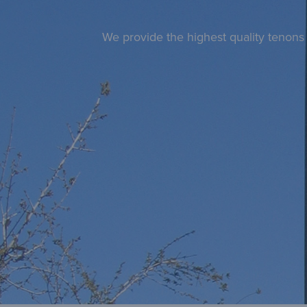
We provide the highest quality tenons 