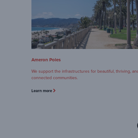
Ameron Poles
We support the infrastructures for beautiful, thriving, an
connected communities.
Learn more