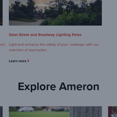
Steel Street and Roadway Lighting Poles
port
Light and enhance the safety of your roadways with our
selection of steel poles.
Learn more
Explore Ameron