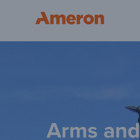
Am
Arms and