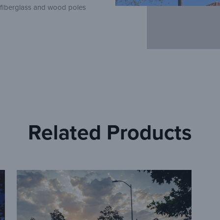
, fiberglass and wood poles
Related Products