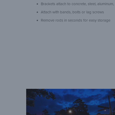
Brackets attach to concrete, steel, aluminum
Attach with bands, bolts or lag screws
Remove rods in seconds for easy storage