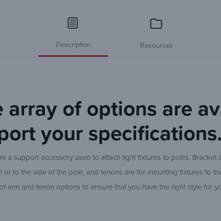
Description
Resources
 array of options are av
port your specifications
 a support accessory used to attach light fixtures to poles. Bracket 
or to the side of the pole, and tenons are for mounting fixtures to th
e of arm and tenon options to ensure that you have the right style for y