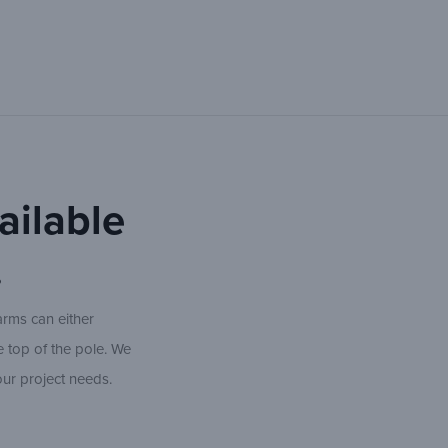
ailable
.
arms can either
e top of the pole. We
our project needs.