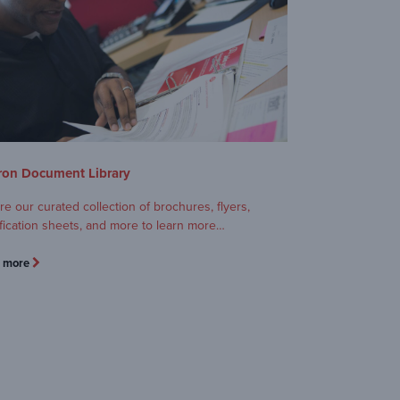
on Document Library
re our curated collection of brochures, flyers,
fication sheets, and more to learn more…
n more