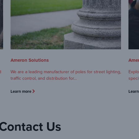
Ameron Solutions
Amer
d
We are a leading manufacturer of poles for street lighting,
Explo
traffic control, and distribution for…
speci
Learn more
Lear
Contact Us