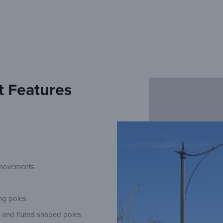
t Features
n movements
ing poles
d and fluted shaped poles