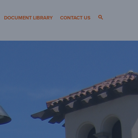
s
DOCUMENT LIBRARY
CONTACT US