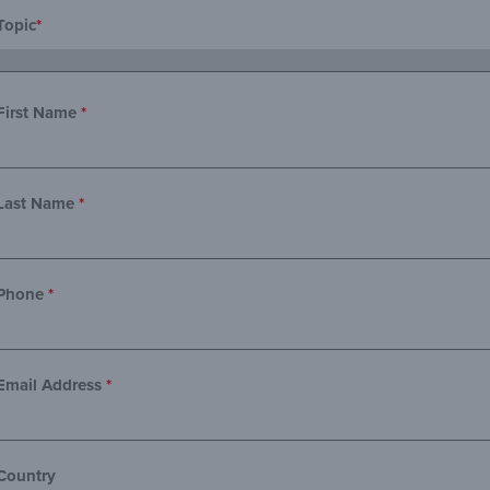
Topic
*
First Name
*
Last Name
*
Phone
*
Email Address
*
Country