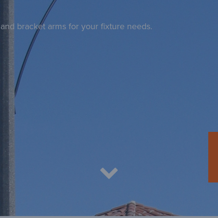
and bracket arms for your fixture needs.