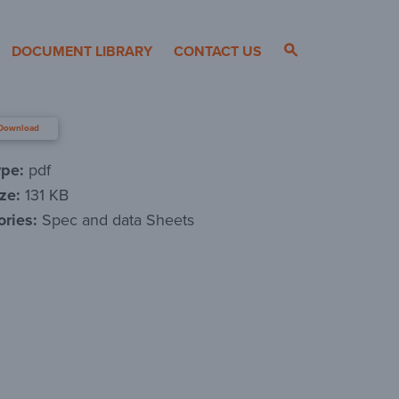
DOCUMENT LIBRARY
CONTACT US
Download
ype:
pdf
ize:
131 KB
ories:
Spec and data Sheets