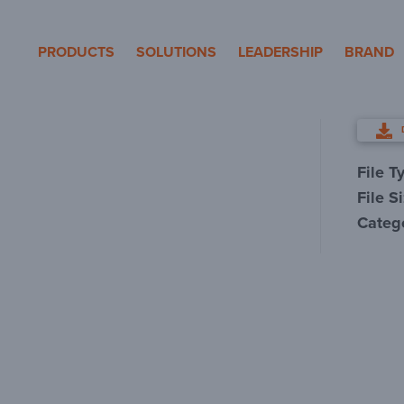
eron Pole Products
PRODUCTS
SOLUTIONS
LEADERSHIP
BRAND
File T
File S
Categ