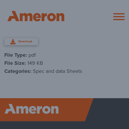
Ameron Pol
Download
File Type:
pdf
File Size:
149 KB
Categories:
Spec and data Sheets
Ameron P