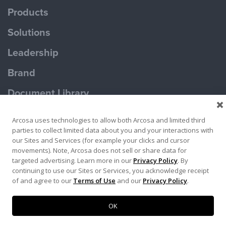
Products
Solutions
Leadership
Brand
Document Library
Contact Us
Arcosa uses technologies to allow both Arcosa and limited third
parties to collect limited data about you and your interactions with
our Sites and Services (for example your clicks and cursor
movements). Note, Arcosa does not sell or share data for
targeted advertising. Learn more in our
Privacy Policy
. By
continuing to use our Sites or Services, you acknowledge receipt
Terms of Use
Privacy Policy
of and agree to our
Terms of Use
and our
Privacy Policy
.
Copyright ©2026 Ameron Pole Products LLC
OK