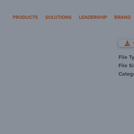
eron Pole Products
PRODUCTS
SOLUTIONS
LEADERSHIP
BRAND
File T
File S
Categ