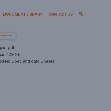
DOCUMENT LIBRARY
CONTACT US
Download
ype:
pdf
ize:
109 KB
ories:
Spec and data Sheets