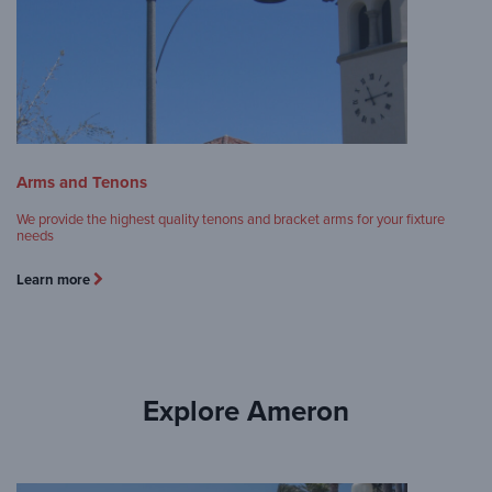
Arms and Tenons
We provide the highest quality tenons and bracket arms for your fixture
needs
Learn more
Explore Ameron