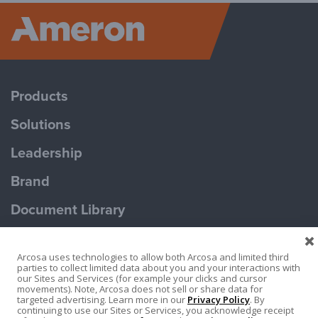
Ameron P
Products
Solutions
Leadership
Brand
Document Library
Contact Us
Arcosa uses technologies to allow both Arcosa and limited third
parties to collect limited data about you and your interactions with
our Sites and Services (for example your clicks and cursor
movements). Note, Arcosa does not sell or share data for
targeted advertising. Learn more in our
Privacy Policy
. By
continuing to use our Sites or Services, you acknowledge receipt