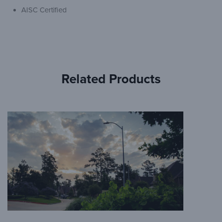
AISC Certified
Related Products