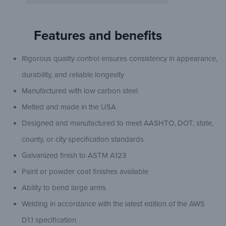
Features and benefits
Rigorous quality control ensures consistency in appearance,
durability, and reliable longevity
Manufactured with low carbon steel
Melted and made in the USA
Designed and manufactured to meet AASHTO, DOT, state,
county, or city specification standards
Galvanized finish to ASTM A123
Paint or powder coat finishes available
Ability to bend large arms
Welding in accordance with the latest edition of the AWS
D1.1 specification