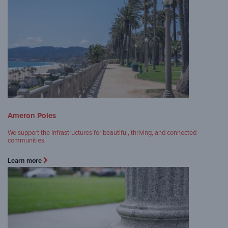
Ameron Poles
We support the infrastructures for beautiful, thriving, and connected
communities.
Learn more