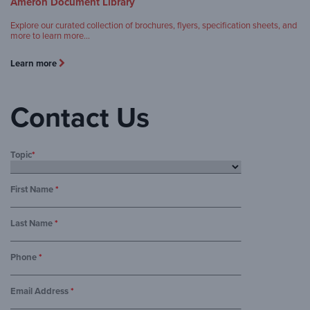
Ameron Document Library
Explore our curated collection of brochures, flyers, specification sheets, and
more to learn more…
Learn more
Contact Us
Topic
*
First Name
*
Last Name
*
Phone
*
Email Address
*