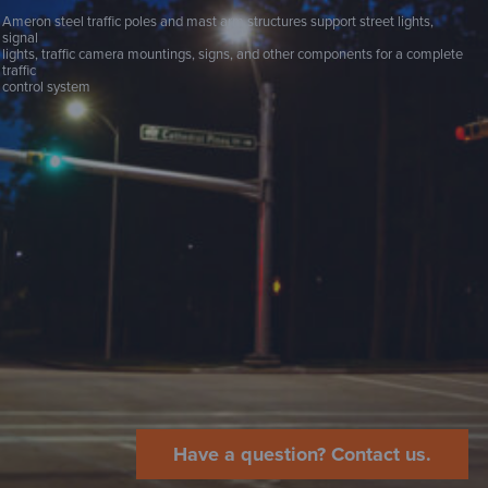
Ameron steel traffic poles and mast arm structures support street lights,
signal
lights, traffic camera mountings, signs, and other components for a complete
traffic
control system
Have a question? Contact us.