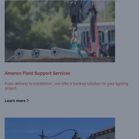
Ameron Field Support Services
From delivery to installation , we offer a turnkey solution for your lighting
project
.
Learn more