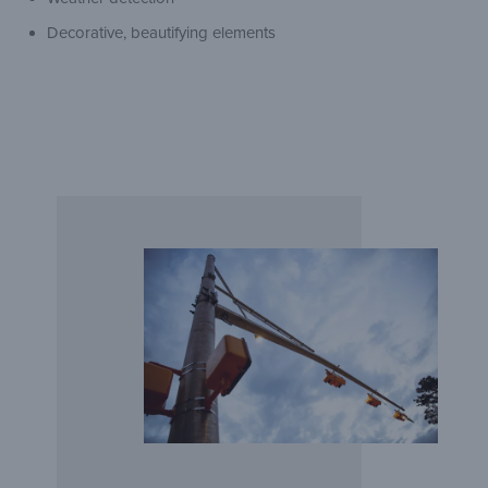
Decorative, beautifying elements