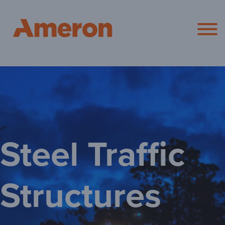
Ameron Pol
Steel Traffic
Structures