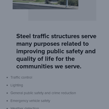
Steel traffic structures serve
many purposes related to
improving public safety and
quality of life for the
communities we serve.
Traffic control
Lighting
General public safety and crime reduction
Emergency vehicle safety
Weather detection