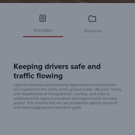
Description
Resources
Keeping drivers safe and
traffic flowing
Amero
Lighting roadways and providing signalization of intersections
are important to the safety of the general public. We work closely
with departments of transportation, counties, and cities to
understand the regional standards and requirements for every
project. This ensures that we can provide the optimal solutions
and meet budgetary and lead time goals
An Ex
Build