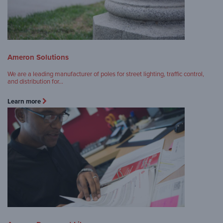
Ameron Solutions
We are a leading manufacturer of poles for street lighting, traffic control,
and distribution for…
Learn more