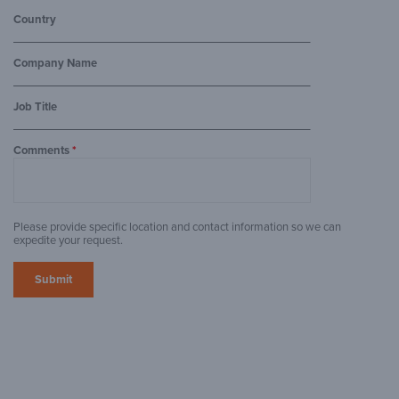
Country
Company Name
Job Title
Comments
*
Please provide specific location and contact information so we can
expedite your request.