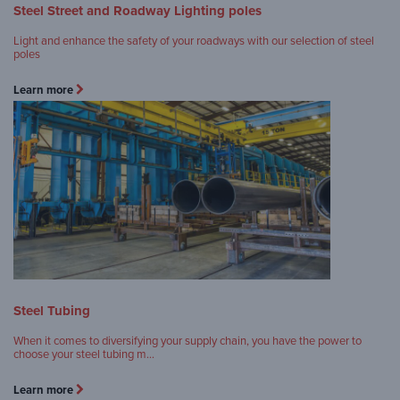
Steel Street and Roadway Lighting poles
Light and enhance the safety of your roadways with our selection of steel
poles
Learn more
Steel Tubing
When it comes to diversifying your supply chain, you have the power to
choose your steel tubing m…
Learn more