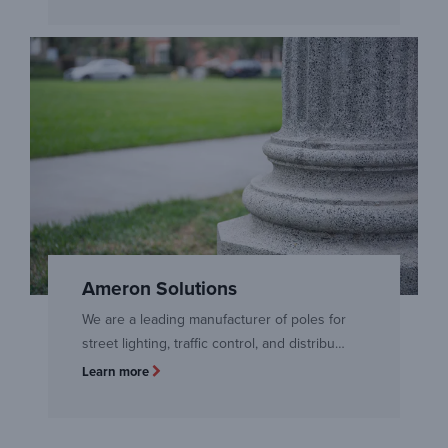
Ameron Solutions
We are a leading manufacturer of poles for
street lighting, traffic control, and distribu…
Learn more