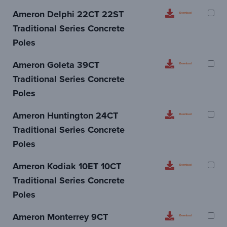
Ameron Delphi 22CT 22ST
Download
Traditional Series Concrete
Poles
Ameron Goleta 39CT
Download
Traditional Series Concrete
Poles
Ameron Huntington 24CT
Download
Traditional Series Concrete
Poles
Ameron Kodiak 10ET 10CT
Download
Traditional Series Concrete
Poles
Ameron Monterrey 9CT
Download