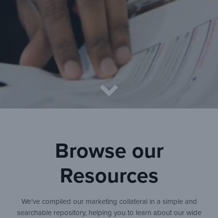
Browse our
Resources
We’ve compiled our marketing collateral in a simple and
searchable repository, helping you to learn about our wide