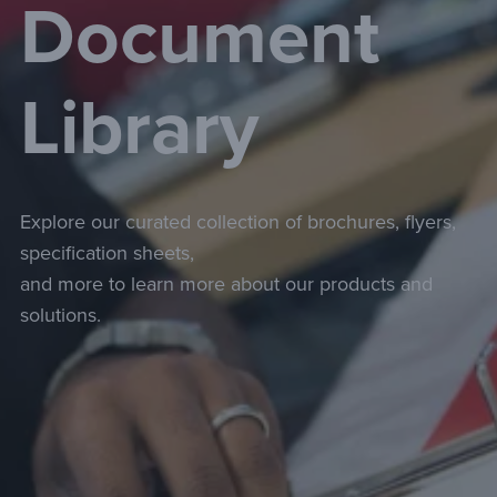
Document
Library
Explore our curated collection of brochures, flyers,
specification sheets,
and more to learn more about our products and
solutions.