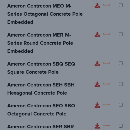
Ameron Centrecon MEO M-
Download
Series Octagonal Concrete Pole
Embedded
Ameron Centrecon MER M-
Download
Series Round Concrete Pole
Embedded
Ameron Centrecon SBQ SEQ
Download
Square Concrete Pole
Ameron Centrecon SEH SBH
Download
Hexagonal Concrete Pole
Ameron Centrecon SEO SBO
Download
Octagonal Concrete Pole
Ameron Centrecon SER SBR
Download