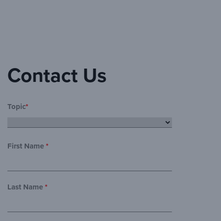
Contact Us
Topic
*
First Name
*
Last Name
*