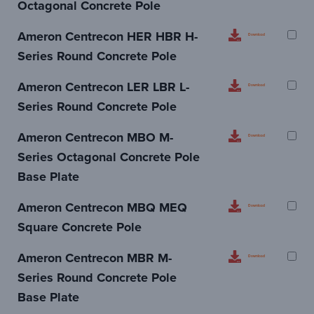
Octagonal Concrete Pole
Ameron Centrecon HER HBR H-
Download
Series Round Concrete Pole
Ameron Centrecon LER LBR L-
Download
Series Round Concrete Pole
Ameron Centrecon MBO M-
Download
Series Octagonal Concrete Pole
Base Plate
Ameron Centrecon MBQ MEQ
Download
Square Concrete Pole
Ameron Centrecon MBR M-
Download
Series Round Concrete Pole
Base Plate