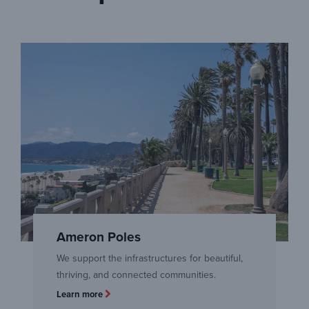
Ameron Poles
We support the infrastructures for beautiful,
thriving, and connected communities.
Learn more