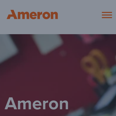
Ameron Pol
Ameron