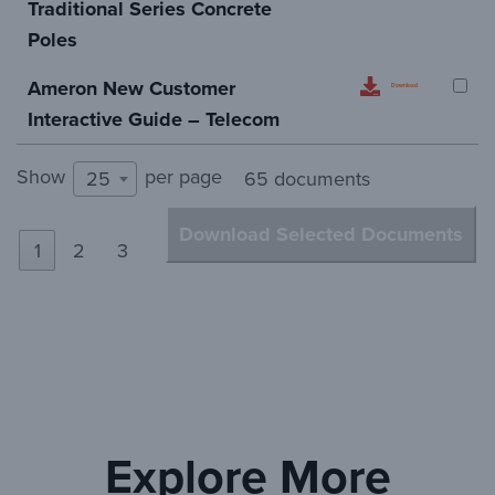
Traditional Series Concrete
Poles
Ameron New Customer
Download
Interactive Guide – Telecom
Show
per page
25
65 documents
Download Selected Documents
1
2
3
Explore More