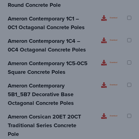
Round Concrete Pole
Ameron Contemporary 1C1 –
Download
0C1 Octagonal Concrete Poles
Ameron Contemporary 1C4 –
Download
0C4 Octagonal Concrete Poles
Ameron Contemporary 1C5-0C5
Download
Square Concrete Poles
Ameron Contemporary
Download
5B1_5B7 Decorative Base
Octagonal Concrete Poles
Ameron Corsican 20ET 20CT
Download
Traditional Series Concrete
Pole