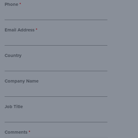
Phone
*
Email Address
*
Country
Company Name
Job Title
Comments
*