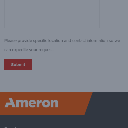
Please provide specific location and contact information so we
can expedite your request.
Ameron P