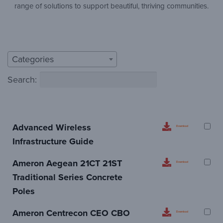
range of solutions to support beautiful, thriving communities.
Categories
Search:
Advanced Wireless
Download
Infrastructure Guide
Ameron Aegean 21CT 21ST
Download
Traditional Series Concrete
Poles
Ameron Centrecon CEO CBO
Download