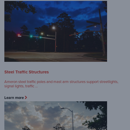
Steel Traffic Structures
Ameron steel traffic poles and mast arm structures support streetlights,
signal lights, traffic …
Learn more