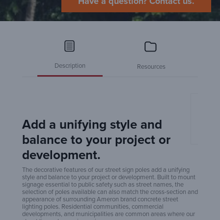
Have a question? Contact us.
Description
Resources
Amero
Poles
Add a unifying style and
balance to your project or
development.
The decorative features of our street sign poles add a unifying
style and balance to your project or development. Built to mount
signage essential to public safety such as street names, the
selection of poles available can also match the cross-section and
appearance of surrounding Ameron brand concrete street
lighting poles. Residential communities, commercial
developments, and municipalities are common areas where our