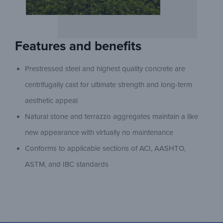
Features and benefits
Prestressed steel and highest quality concrete are
centrifugally cast for ultimate strength and long-term
aesthetic appeal
Natural stone and terrazzo aggregates maintain a like
new appearance with virtually no maintenance
Conforms to applicable sections of ACI, AASHTO,
ASTM, and IBC standards