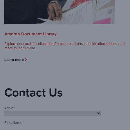
Ameron Document Library
Explore our curated collection of brochures, flyers, specification sheets, and
more to learn more…
Learn more
Contact Us
Topic
*
First Name
*