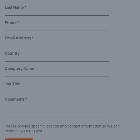
Last Name
*
Phone
*
Email Address
*
Country
Company Name
Job Title
Comments
*
Please provide specific location and contact information so we can
expedite your request.