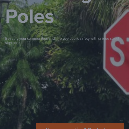
Poles
Beautify your communities and improve public safety with unique street
sign poles.