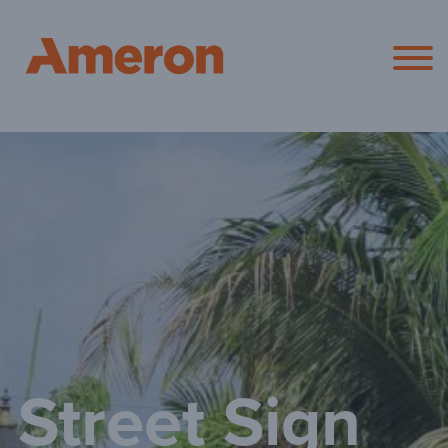
Ameron Pol
Street Sign