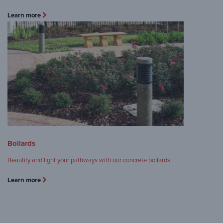
Learn more
Bollards
Beautify and light your pathways with our concrete bollards.
Learn more