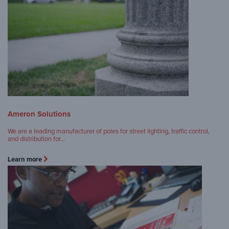
Ameron Solutions
We are a leading manufacturer of poles for street lighting, traffic control,
and distribution for…
Learn more