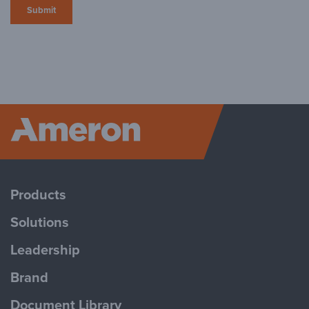
Ameron P
Products
Solutions
Leadership
Brand
Document Library