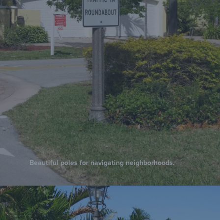
Beautiful poles for navigating neighborhoods.