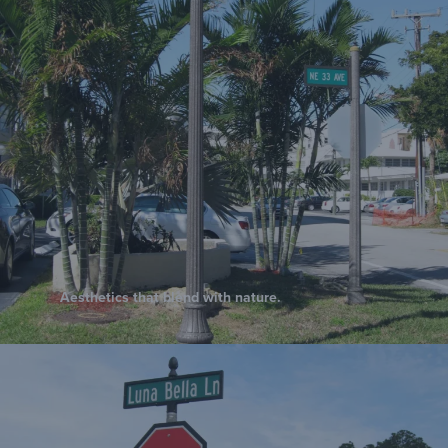
Aesthetics that blend with nature.