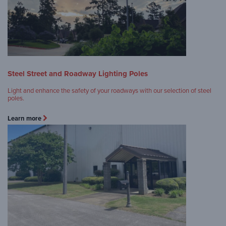
Steel Street and Roadway Lighting Poles
Light and enhance the safety of your roadways with our selection of steel
poles.
Learn more