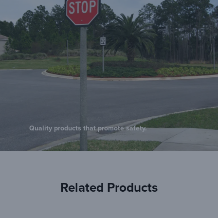
Quality products that promote safety.
Related Products