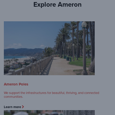
Explore Ameron
Ameron Poles
We support the infrastructures for beautiful, thriving, and connected
communities.
Learn more