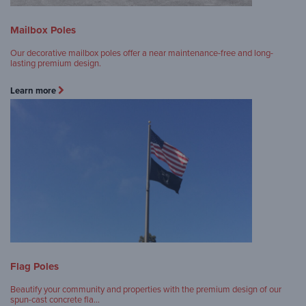
Mailbox Poles
Our decorative mailbox poles offer a near maintenance-free and long-
lasting premium design.
Learn more
Flag Poles
Beautify your community and properties with the premium design of our
spun-cast concrete fla…