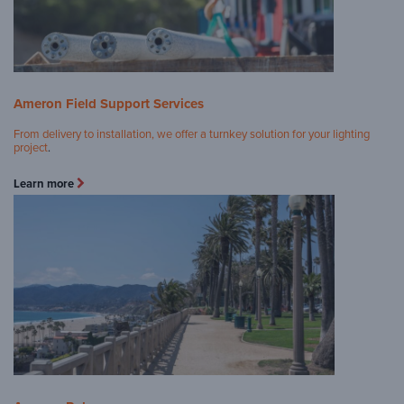
Ameron Field Support Services
From delivery to installation, we offer a turnkey solution for your lighting
project
.
Learn more