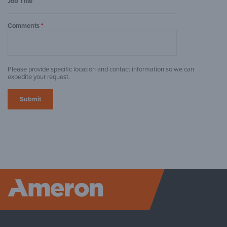
Job Title
Comments
*
Please provide specific location and contact information so we can
expedite your request.
Ameron P