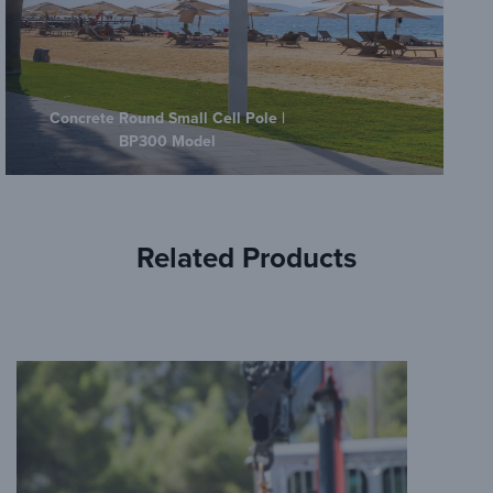
Concrete Round Small Cell Pole |
BP300 Model
Related Products