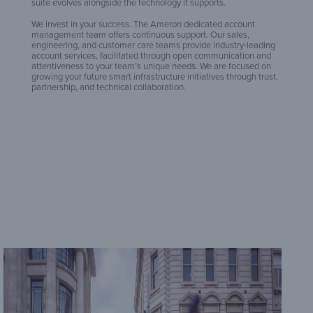
B
suite evolves alongside the technology it supports.
We invest in your success. The Ameron dedicated account
management team offers continuous support. Our sales,
engineering, and customer care teams provide industry-leading
J
account services, facilitated through open communication and
attentiveness to your team’s unique needs. We are focused on
growing your future smart infrastructure initiatives through trust,
partnership, and technical collaboration.
L
L
M
V
St