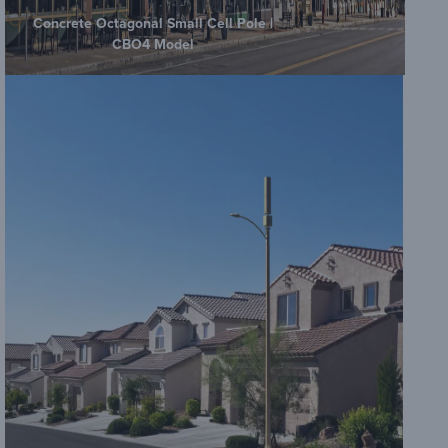
Concrete Octagonal Small Cell Pole |
CBO4 Model