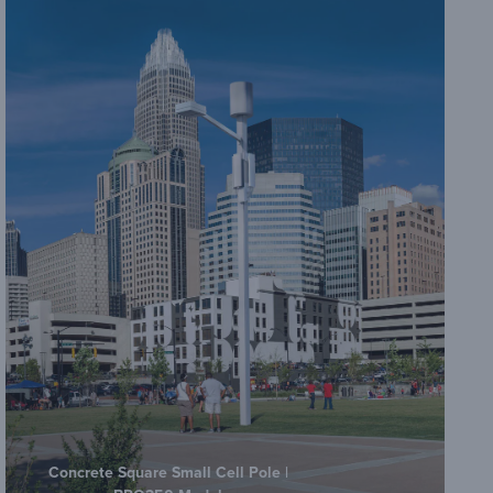
Concrete Square Small Cell Pole |