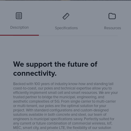
Description
Specifications
Resources
We support the future of
Sma
connectivity.
Backed with 100 years of industry know-how and standing tall
coast-to-coast, our poles and technical expertise allow you to
Po
efficiently implement small cell and smart resources. We are your
trusted partner to bridge the municipal, engineering, and
aesthetic complexities of 5G. From single carrier to multi-carrier
or multi-tenant, our poles are the optimal solution for your
project. With standard configurations and custom-designed
Co
solutions available in both concrete and steel, our team of
engineers is municipal specifications savvy. Perfectly suited for
any current or future combination of commercial wireless, IoT,
MEC, smart city, and private LTE, the flexibility of our solution