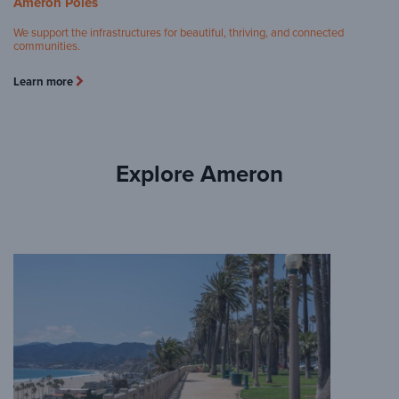
Ameron Poles
We support the infrastructures for beautiful, thriving, and connected
communities.
Learn more
Explore Ameron