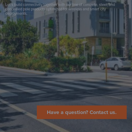
Let’s build connectivity together with our line of concrete, steel, and
concealed pole products optimized for wireless and smart city
deployments.
Have a question? Contact us.