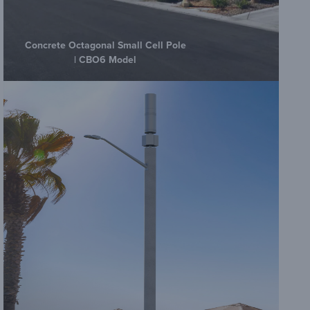
Concrete Octagonal Small Cell Pole
| CBO6 Model