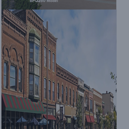
BPQ250 Model