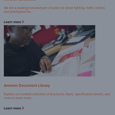
We are a leading manufacturer of poles for street lighting, traffic control,
and distribution for…
Learn more
Ameron Document Library
Explore our curated collection of brochures, flyers, specification sheets, and
more to learn more…
Learn more