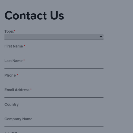
Contact Us
Topic
*
First Name
*
Last Name
*
Phone
*
Email Address
*
Country
Company Name