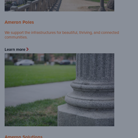
Ameron Poles
We support the infrastructures for beautiful, thriving, and connected
communities.
Learn more
Ameron Solutions