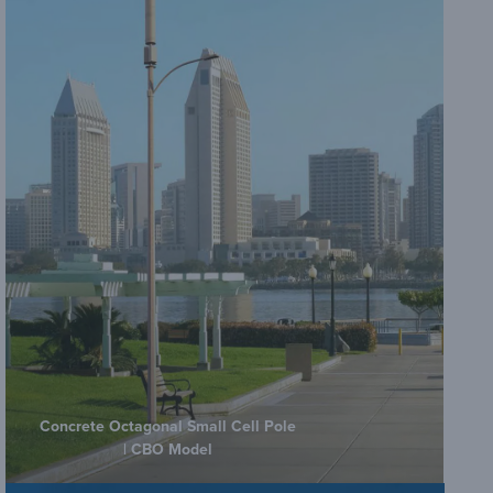
C
G
V
Co
B
G
Concrete Octagonal Small Cell Pole
| CBO Model