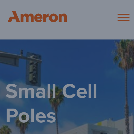
Ameron Pol
Small Cell
Poles