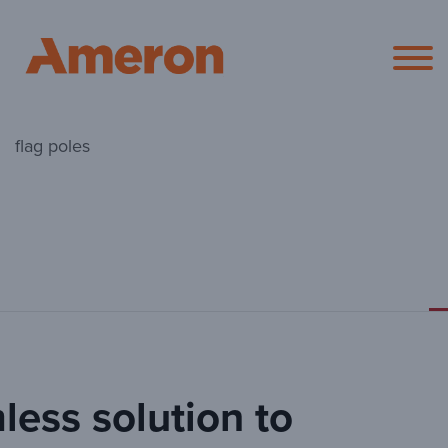
Ameron Pol
flag poles
less solution to
Round Flag 