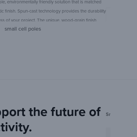
le, environmentally friendly solution that is matched
Ameron Con
35 ft
ic finish. Spun-cast technology provides the durability
ss of your project. The unique, wood-grain finish
Ameron Squ
small cell poles
t solution for any project that requires personality.
38 ft
h streetlight poles and bollard lighting solutions that
Ameron Con
nd distinctive look.
Ameron Con
Sheet
port the future of
Small Cell Pol
ivity.
Ameron Con
Sheet