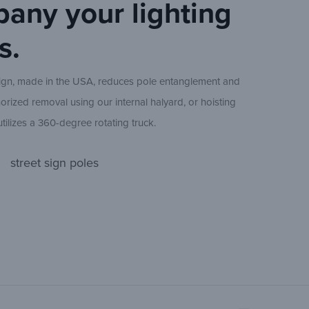
any your lighting
Pole
Height
s.
(nom.)
ign, made in the USA, reduces pole entanglement and
20 ft
orized removal using our internal halyard, or hoisting
tilizes a 360-degree rotating truck.
available at 15 ft above grade to allow placement of light
25 ft
street sign poles
s reach and to provide optimal flag illumination. Using
ting, pole appearance is easily maintained. Each pole
. ball, ¼ in. internal halyard, easy-reach locking hand
30 ft
d cleat, flag support chain, tensioning weight, and two
35 ft