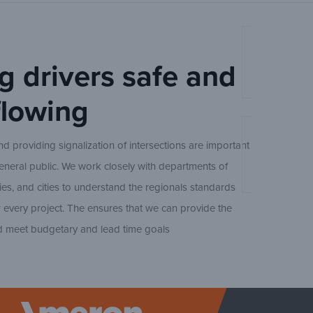
(Open
CBO4
Ameron Stee
g drivers safe and
(Open
CBO5
Ameron Trad
 flowing
(Open
CBO6
An Experts 
d providing signalization of intersections are important
Design
(
GBO/GEO
general public. We work closely with departments of
Ameron Trad
ies, and cities to understand the regionals standards
 every project. The ensures that we can provide the
(
VBD/VED
d meet budgetary and lead time goals
Concrete Sq
Ameron Trad
BPQ250/E