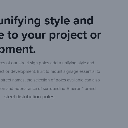
Ameron Deco
40 ft
unifying style and
Sheet
 to your project or
45 ft
pment.
es of our street sign poles add a unifying style and
49 ft
ect or development. Built to mount signage essential to
 street names, the selection of poles available can also
A seamless 
tion and appearance of surrounding Ameron™ brand
steel distribution poles
ing poles. Residential communities, commercial
nicipalities are common areas where our street line
Pole
Height
(nom.)