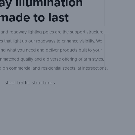
y illumination
ur future smart infrastructure initiatives through trust,
Ameron Stee
VBZRNT/V
 made to last
Ameron Con
nical collaboration.
Steel Round
 and roadway lighting poles are the support structure
res that light up our roadways to enhance visibility. We
An Experts 
Tapered St
and what you need and deliver products built to your
Design
Ameron Trad
unmatched quality and a diverse offering of arm styles,
d on commercial and residential streets, at intersections,
Straight St
und the nation.
steel traffic structures
Concrete Oc
 erection services are available to reduce your pole
Ameron Trad
d protect your investment.
BPO300/E
(
CBO/CEO
Ameron Col