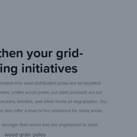
20 ft
25 ft
Ameron Cen
then your grid-
ng initiatives
30 ft
rvative-free steel distribution poles are an excellent
Ameron Cen
poles. Unlike wood poles, our steel products are not
35 ft
eckers, termites, and other forms of degradation. Our
es also offer a level of fire resistance for many areas.
40 ft
Ameron Con
h stronger than wood and are engineered to meet
oment capacity. Because of their strength, our steel
wood grain poles