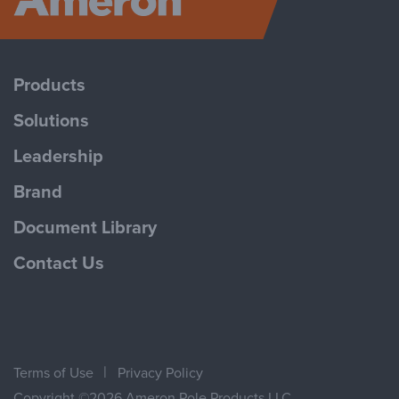
Ameron P
(
GBQ/GEQ
Ameron Trad
Products
Solutions
Leadership
Ameron Trad
Brand
Document Library
Contact Us
Ameron Trad
Terms of Use
Privacy Policy
Copyright ©2026 Ameron Pole Products LLC