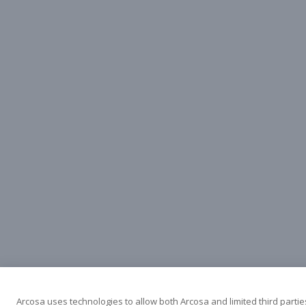
Arcosa uses technologies to allow both Arcosa and limited third partie