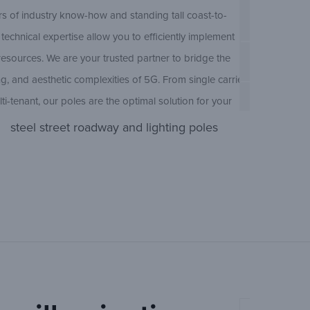
Pole Type
s of industry know-how and standing tall coast-to-
technical expertise allow you to efficiently implement
resources. We are your trusted partner to bridge the
Concrete Ro
Ameron Con
g, and aesthetic complexities of 5G. From single carrier
lti-tenant, our poles are the optimal solution for your
BP300/EP
rd configurations and custom-designed solutions
steel street roadway and lighting poles
crete and steel, our team of engineers is municipal
(O
JBR/JER
Ameron Con
 Perfectly suited for any current or future combination of
Sheet
oT, MEC, smart city, and private LTE, the flexibility of
(Open
LBBX
olves alongside the technology it supports.
uccess. The Ameron dedicated account management
(O
LBR/LER
Ameron Con
us support.Our sales, engineering, and customer care
ry-leading account services, facilitated through open
(Open
MBBX
ttentiveness to your team’s unique needs. We are